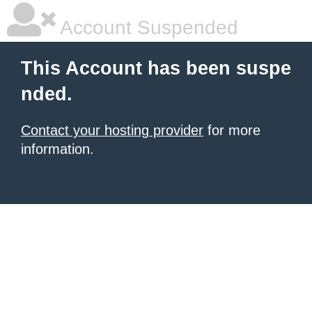
Account Suspended
This Account has been suspe
nded.
Contact your hosting provider
for more
information.